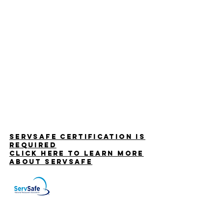
Servsafe certification is
required
CLICK HERE TO LEARN MORe
ABOUT SERVSAFE