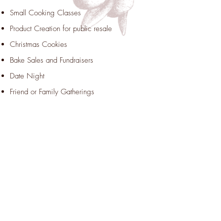
Small Cooking Classes
Product Creation for public resale
Christmas Cookies
Bake Sales and Fundraisers
Date Night
Friend or Family Gatherings
KITCHEN
Bakery
Catering
Pre-restaurant – try out meals or menus
before launching a restaurant