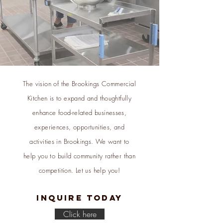
The vision of the Brookings Commercial
Kitchen is to expand and thoughtfully
enhance food-related businesses,
experiences, opportunities, and
activities in Brookings. We want to
help you to build community rather than
competition. Let us help you!
Inquire today
Click here