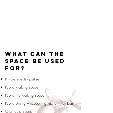
What can the
space be used
for?
Private events/parties
Public working space
Public Networking space
Public Dining – supporting kitchen members
Charitable Events